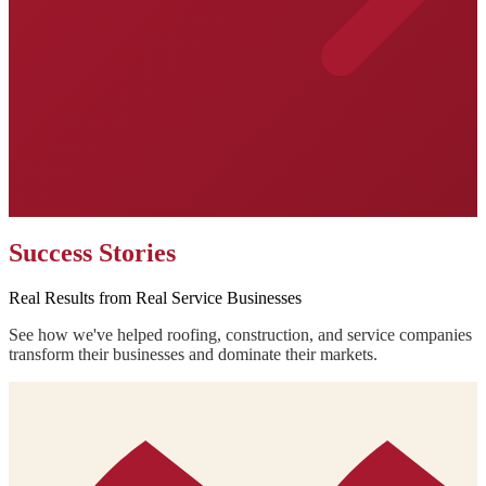
Success Stories
Real Results from Real Service Businesses
See how we've helped roofing, construction, and service companies
transform their businesses and dominate their markets.