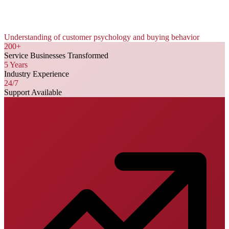
Understanding of customer psychology and buying behavior
200+
Service Businesses Transformed
5 Years
Industry Experience
24/7
Support Available