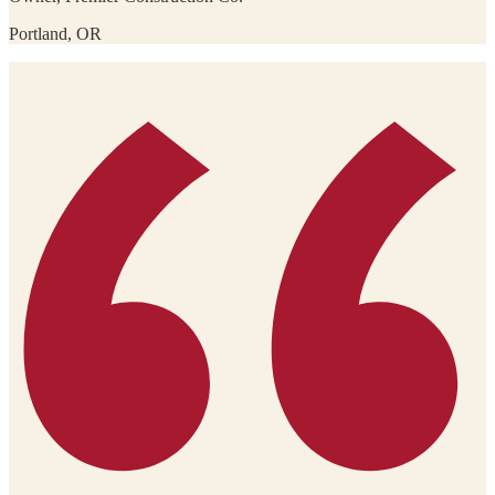
Portland, OR