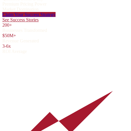
Premium Pricing Power
Market Domination
Claim Your Success Strategy
See Success Stories
200+
Businesses Transformed
$50M+
Revenue Generated
3-6x
ROI Average