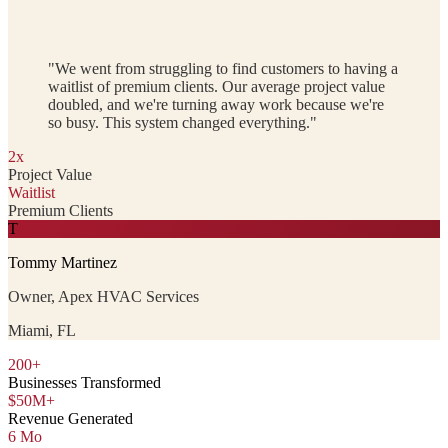
"We went from struggling to find customers to having a
waitlist of premium clients. Our average project value
doubled, and we're turning away work because we're
so busy. This system changed everything."
2x
Project Value
Waitlist
Premium Clients
T
Tommy Martinez
Owner, Apex HVAC Services
Miami, FL
200+
Businesses Transformed
$50M+
Revenue Generated
6 Mo