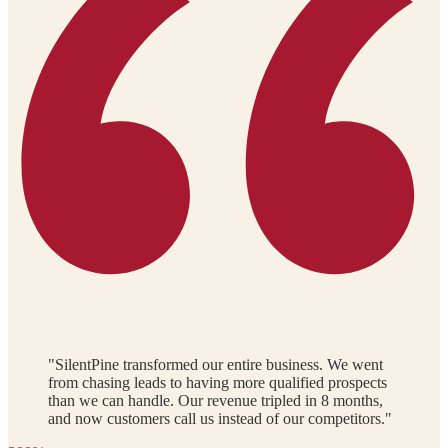
"SilentPine transformed our entire business. We went
from chasing leads to having more qualified prospects
than we can handle. Our revenue tripled in 8 months,
and now customers call us instead of our competitors."