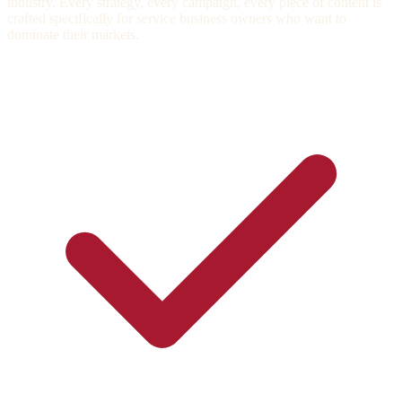
industry. Every strategy, every campaign, every piece of content is
crafted specifically for service business owners who want to
dominate their markets.