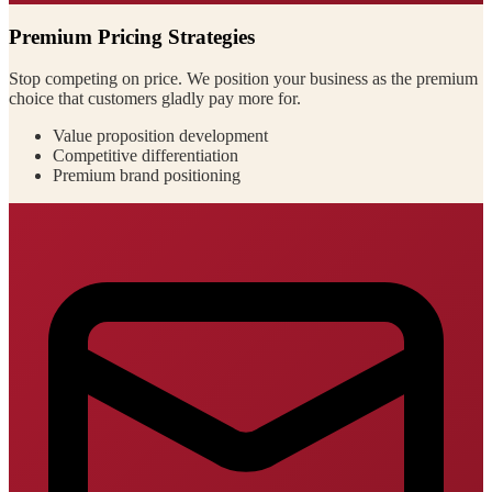
Premium Pricing Strategies
Stop competing on price. We position your business as the premium
choice that customers gladly pay more for.
Value proposition development
Competitive differentiation
Premium brand positioning