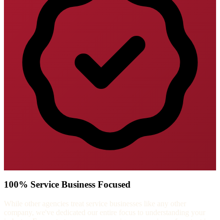
100% Service Business Focused
While other agencies treat service businesses like any other
company, we've dedicated our entire focus to understanding your