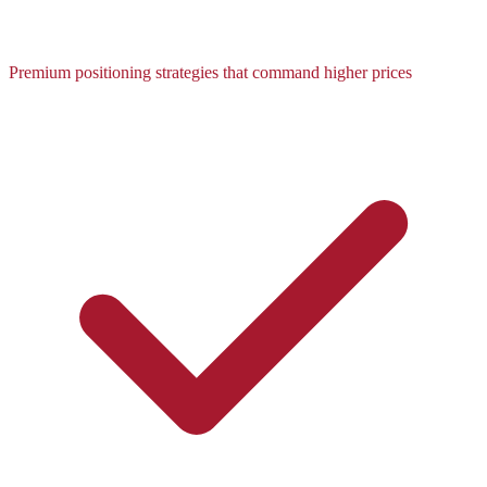
Premium positioning strategies that command higher prices