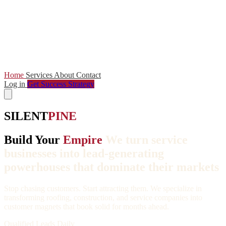
Home
Services
About
Contact
Log in
Get Success Strategy
SILENT
PINE
Build Your
Empire
We turn service
businesses into lead-generating
powerhouses that dominate their markets
Stop chasing customers. Start attracting them. We specialize in
transforming roofing, construction, and service companies into
customer magnets that book solid for months ahead.
Qualified Leads Daily