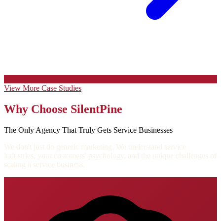
View More Case Studies
Why Choose SilentPine
The Only Agency That Truly Gets Service Businesses
We don't just do generic marketing. We understand service
industries, your customers' psychology, and the unique challenges of
scaling a service business.