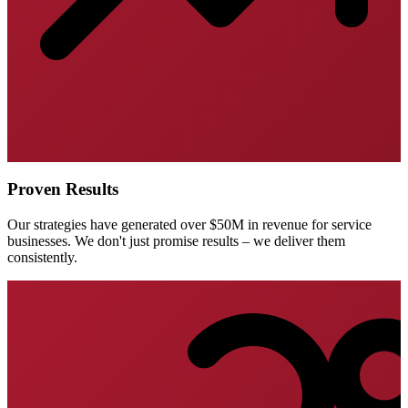
Proven Results
Our strategies have generated over $50M in revenue for service
businesses. We don't just promise results – we deliver them
consistently.