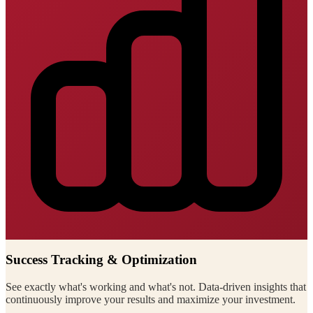
Success Tracking & Optimization
See exactly what's working and what's not. Data-driven insights that
continuously improve your results and maximize your investment.