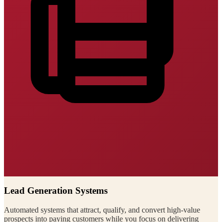
Lead Generation Systems
Automated systems that attract, qualify, and convert high-value
prospects into paying customers while you focus on delivering