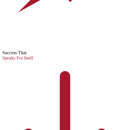
Success That
Speaks For Itself