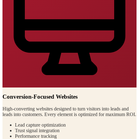
Conversion-Focused Websites
High-converting websites designed to turn visitors into leads and
leads into customers. Every element is optimized for maximum ROI.
Lead capture optimization
Trust signal integration
Performance tracking