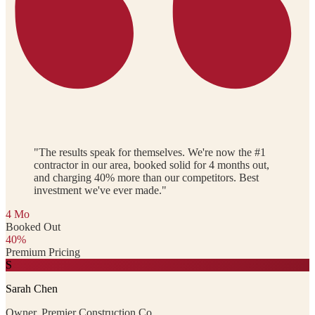
"The results speak for themselves. We're now the #1
contractor in our area, booked solid for 4 months out,
and charging 40% more than our competitors. Best
investment we've ever made."
4 Mo
Booked Out
40%
Premium Pricing
S
Sarah Chen
Owner, Premier Construction Co.