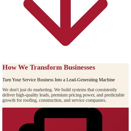
How We Transform Businesses
Turn Your Service Business Into a Lead-Generating Machine
We don't just do marketing. We build systems that consistently
deliver high-quality leads, premium pricing power, and predictable
growth for roofing, construction, and service companies.