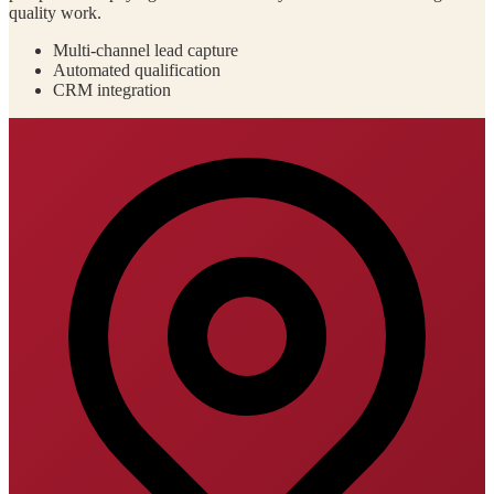
quality work.
Multi-channel lead capture
Automated qualification
CRM integration