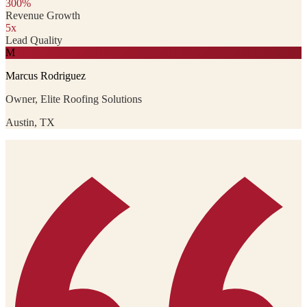
300%
Revenue Growth
5x
Lead Quality
M
Marcus Rodriguez
Owner, Elite Roofing Solutions
Austin, TX