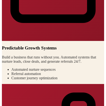
Predictable Growth Systems
Build a business that runs without you. Automated systems that
nurture leads, close deals, and generate referrals 24/7.
Automated nurture sequences
Referral automation
Customer journey optimization