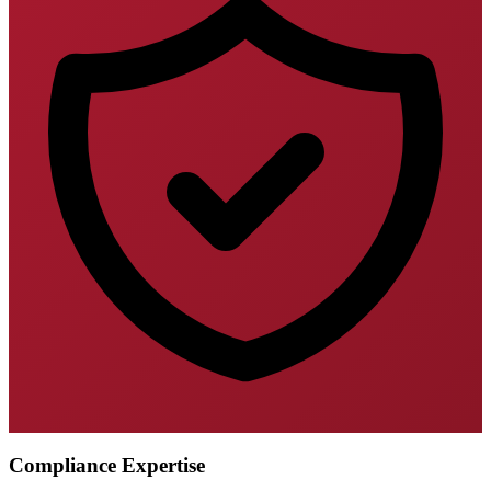
Compliance Expertise