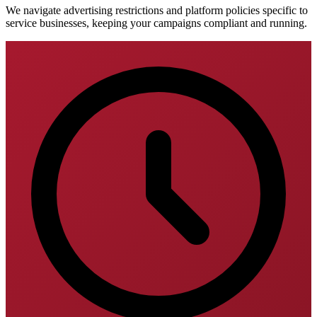
We navigate advertising restrictions and platform policies specific to
service businesses, keeping your campaigns compliant and running.