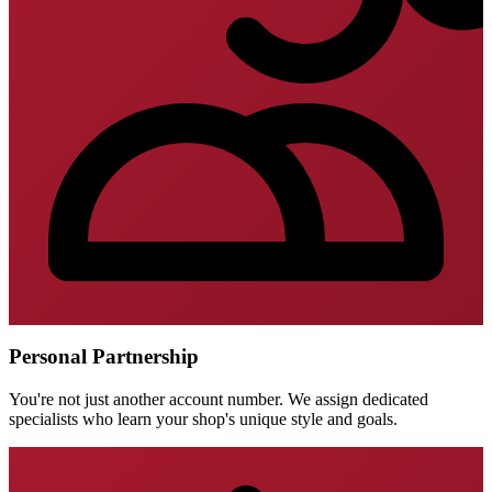
Personal Partnership
You're not just another account number. We assign dedicated
specialists who learn your shop's unique style and goals.