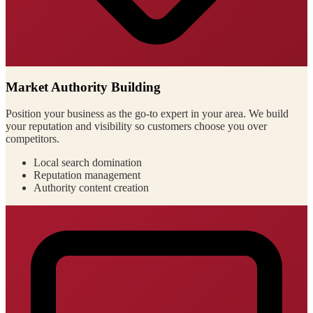
Market Authority Building
Position your business as the go-to expert in your area. We build
your reputation and visibility so customers choose you over
competitors.
Local search domination
Reputation management
Authority content creation