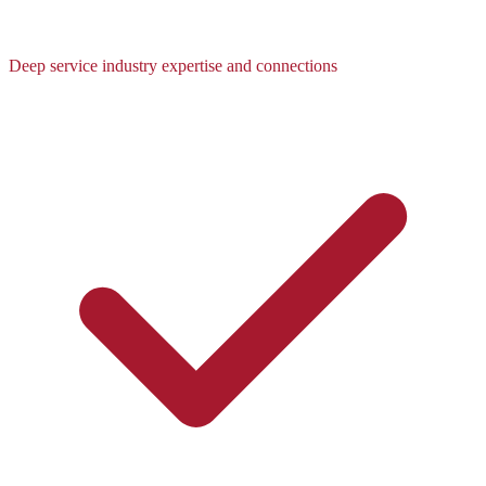
Deep service industry expertise and connections