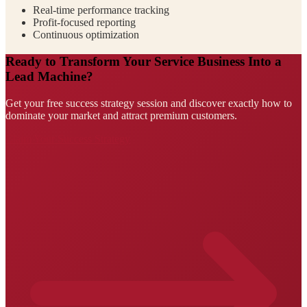
Real-time performance tracking
Profit-focused reporting
Continuous optimization
Ready to Transform Your Service Business Into a
Lead Machine?
Get your free success strategy session and discover exactly how to
dominate your market and attract premium customers.
Claim Your Success Strategy