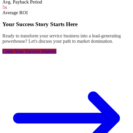
Avg. Payback Period
5x
Average ROI
Your Success Story Starts Here
Ready to transform your service business into a lead-generating
powerhouse? Let's discuss your path to market domination.
Claim Your Success Strategy