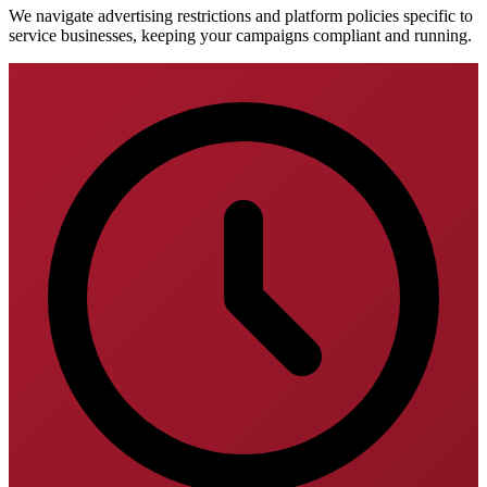
We navigate advertising restrictions and platform policies specific to
service businesses, keeping your campaigns compliant and running.