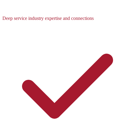
Deep service industry expertise and connections