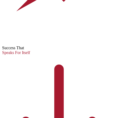
Success That
Speaks For Itself