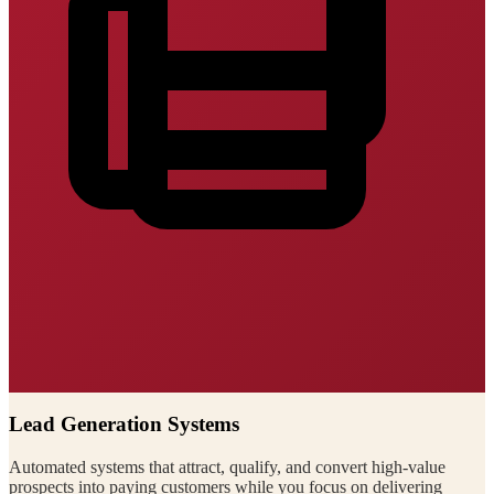
Lead Generation Systems
Automated systems that attract, qualify, and convert high-value
prospects into paying customers while you focus on delivering