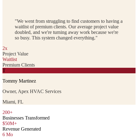
"We went from struggling to find customers to having a
waitlist of premium clients. Our average project value
doubled, and we're turning away work because we're
so busy. This system changed everything."
2x
Project Value
Waitlist
Premium Clients
T
Tommy Martinez
Owner, Apex HVAC Services
Miami, FL
200+
Businesses Transformed
$50M+
Revenue Generated
6 Mo