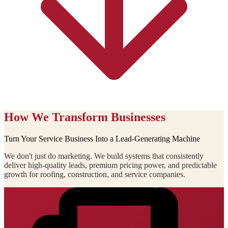
How We Transform Businesses
Turn Your Service Business Into a Lead-Generating Machine
We don't just do marketing. We build systems that consistently
deliver high-quality leads, premium pricing power, and predictable
growth for roofing, construction, and service companies.