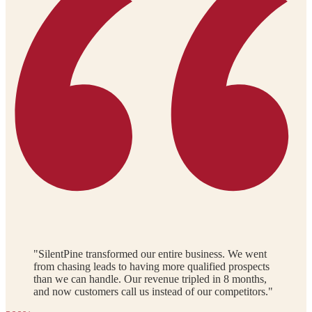
"SilentPine transformed our entire business. We went
from chasing leads to having more qualified prospects
than we can handle. Our revenue tripled in 8 months,
and now customers call us instead of our competitors."