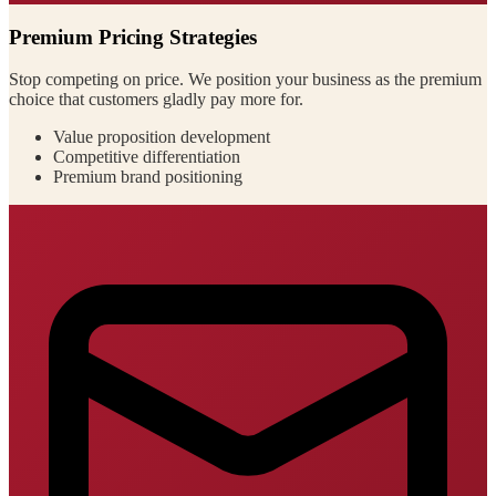
Premium Pricing Strategies
Stop competing on price. We position your business as the premium
choice that customers gladly pay more for.
Value proposition development
Competitive differentiation
Premium brand positioning