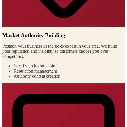
Market Authority Building
Position your business as the go-to expert in your area. We build
your reputation and visibility so customers choose you over
competitors.
Local search domination
Reputation management
Authority content creation