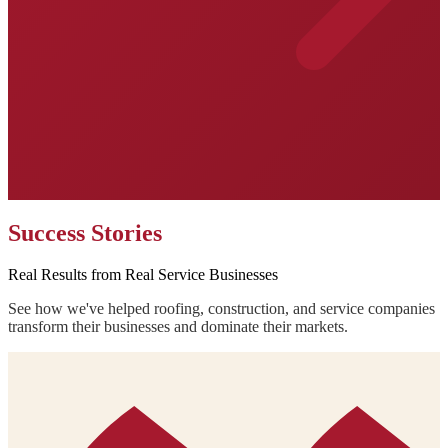
Success Stories
Real Results from Real Service Businesses
See how we've helped roofing, construction, and service companies
transform their businesses and dominate their markets.