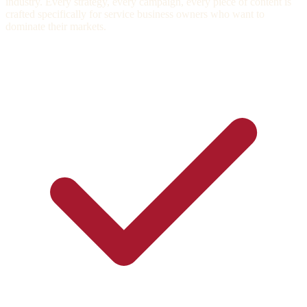
industry. Every strategy, every campaign, every piece of content is
crafted specifically for service business owners who want to
dominate their markets.