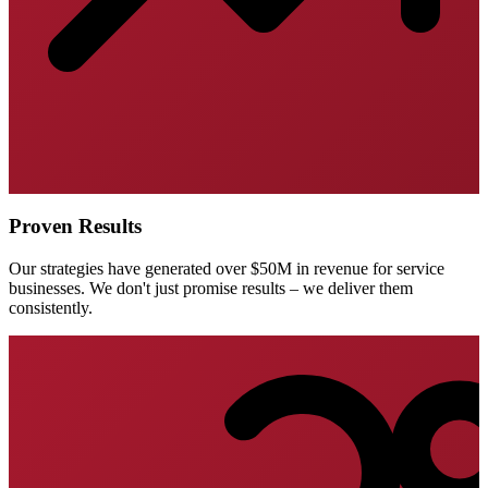
Proven Results
Our strategies have generated over $50M in revenue for service
businesses. We don't just promise results – we deliver them
consistently.