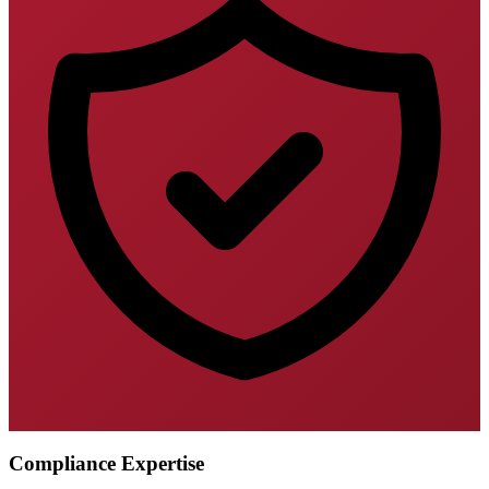
Compliance Expertise