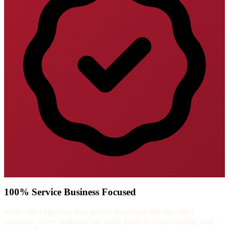
100% Service Business Focused
While other agencies treat service businesses like any other
company, we've dedicated our entire focus to understanding your