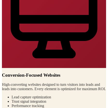
Conversion-Focused Websites
High-converting websites designed to turn visitors into leads and
leads into customers. Every element is optimized for maximum ROI.
Lead capture optimization
Trust signal integration
Performance tracking