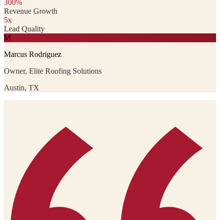
300%
Revenue Growth
5x
Lead Quality
M
Marcus Rodriguez
Owner, Elite Roofing Solutions
Austin, TX