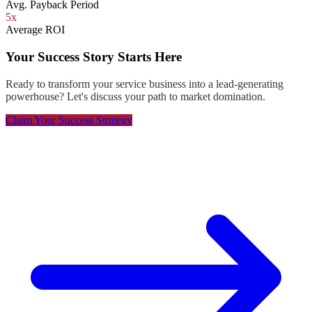
Avg. Payback Period
5x
Average ROI
Your Success Story Starts Here
Ready to transform your service business into a lead-generating
powerhouse? Let's discuss your path to market domination.
Claim Your Success Strategy