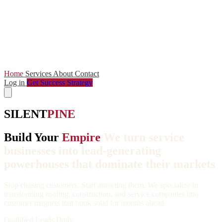
Home
Services
About
Contact
Log in
Get Success Strategy
SILENT
PINE
Build Your
Empire
We turn service
businesses into lead-generating
powerhouses that dominate their markets
Stop chasing customers. Start attracting them. We specialize in
transforming roofing, construction, and service companies into
customer magnets that book solid for months ahead.
Qualified Leads Daily