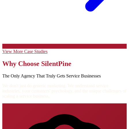
View More Case Studies
Why Choose SilentPine
The Only Agency That Truly Gets Service Businesses
We don't just do generic marketing. We understand service
industries, your customers' psychology, and the unique challenges of
scaling a service business.