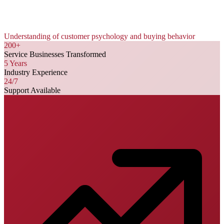
Understanding of customer psychology and buying behavior
200+
Service Businesses Transformed
5 Years
Industry Experience
24/7
Support Available