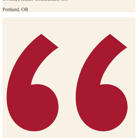
Portland, OR