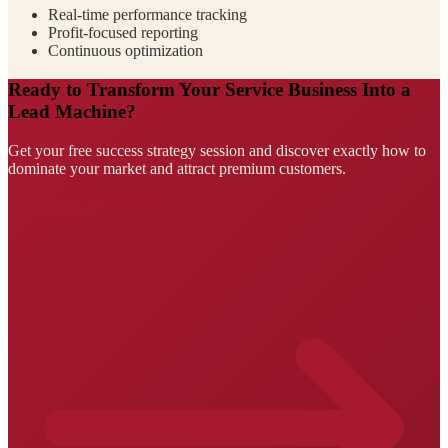
Real-time performance tracking
Profit-focused reporting
Continuous optimization
Ready to Transform Your Service Business Into a
Lead Machine?
Get your free success strategy session and discover exactly how to
dominate your market and attract premium customers.
Claim Your Success Strategy