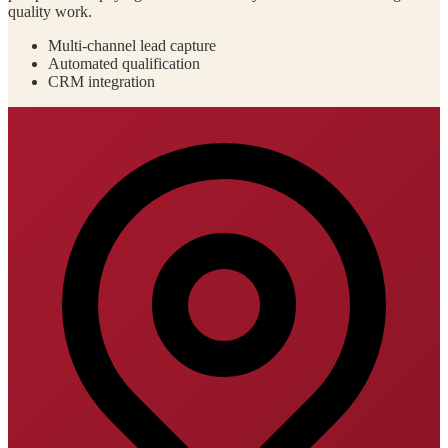
quality work.
Multi-channel lead capture
Automated qualification
CRM integration