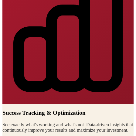
Success Tracking & Optimization
See exactly what's working and what's not. Data-driven insights that
continuously improve your results and maximize your investment.