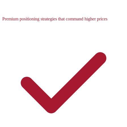
Premium positioning strategies that command higher prices