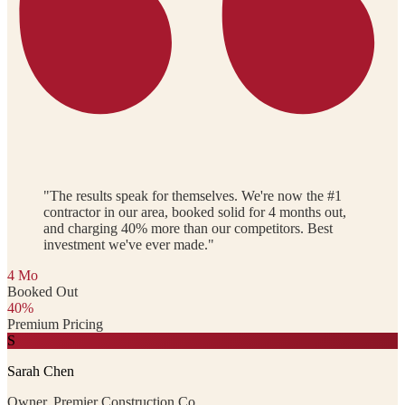
"The results speak for themselves. We're now the #1
contractor in our area, booked solid for 4 months out,
and charging 40% more than our competitors. Best
investment we've ever made."
4 Mo
Booked Out
40%
Premium Pricing
S
Sarah Chen
Owner, Premier Construction Co.