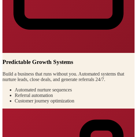
Predictable Growth Systems
Build a business that runs without you. Automated systems that
nurture leads, close deals, and generate referrals 24/7.
Automated nurture sequences
Referral automation
Customer journey optimization