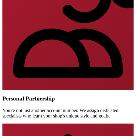
Personal Partnership
You're not just another account number. We assign dedicated
specialists who learn your shop's unique style and goals.