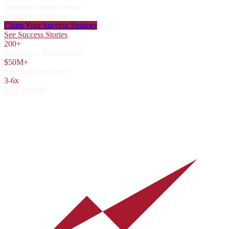
Premium Pricing Power
Market Domination
Claim Your Success Strategy
See Success Stories
200+
Businesses Transformed
$50M+
Revenue Generated
3-6x
ROI Average