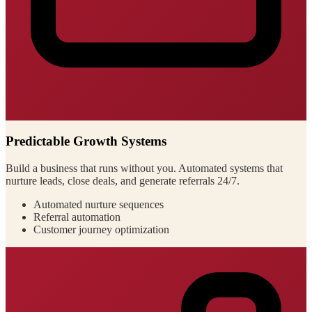
Predictable Growth Systems
Build a business that runs without you. Automated systems that
nurture leads, close deals, and generate referrals 24/7.
Automated nurture sequences
Referral automation
Customer journey optimization