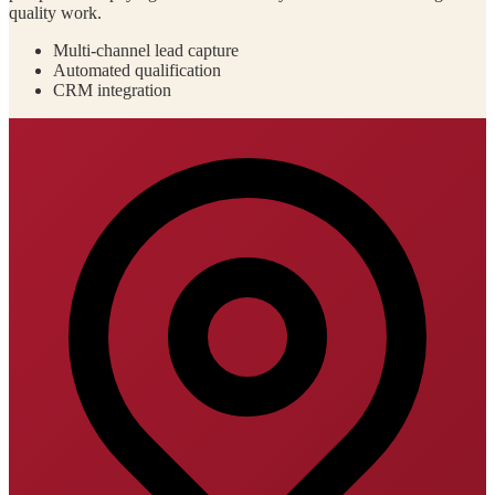
quality work.
Multi-channel lead capture
Automated qualification
CRM integration