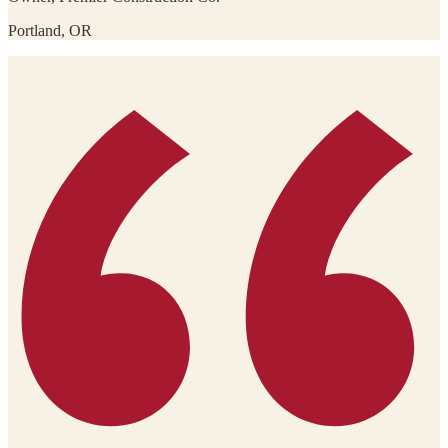
Portland, OR