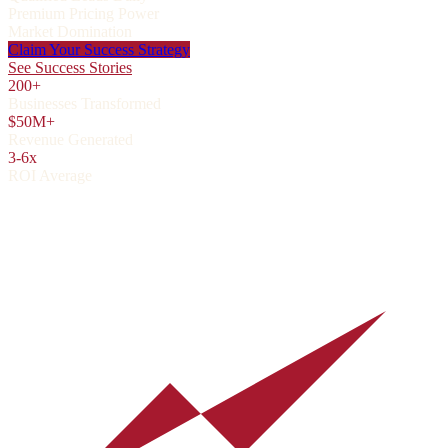
Premium Pricing Power
Market Domination
Claim Your Success Strategy
See Success Stories
200+
Businesses Transformed
$50M+
Revenue Generated
3-6x
ROI Average