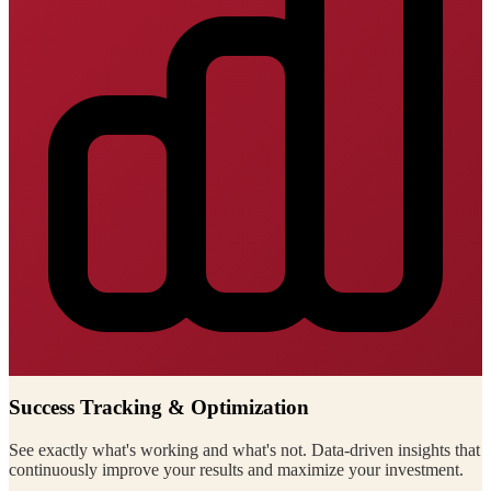
Success Tracking & Optimization
See exactly what's working and what's not. Data-driven insights that
continuously improve your results and maximize your investment.