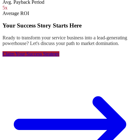
Avg. Payback Period
5x
Average ROI
Your Success Story Starts Here
Ready to transform your service business into a lead-generating
powerhouse? Let's discuss your path to market domination.
Claim Your Success Strategy