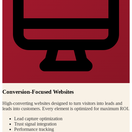
Conversion-Focused Websites
High-converting websites designed to turn visitors into leads and
leads into customers. Every element is optimized for maximum ROI.
Lead capture optimization
Trust signal integration
Performance tracking