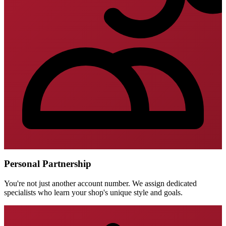
Personal Partnership
You're not just another account number. We assign dedicated
specialists who learn your shop's unique style and goals.