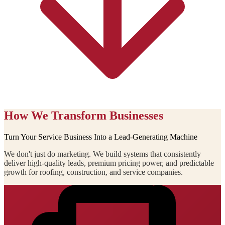
How We Transform Businesses
Turn Your Service Business Into a Lead-Generating Machine
We don't just do marketing. We build systems that consistently
deliver high-quality leads, premium pricing power, and predictable
growth for roofing, construction, and service companies.