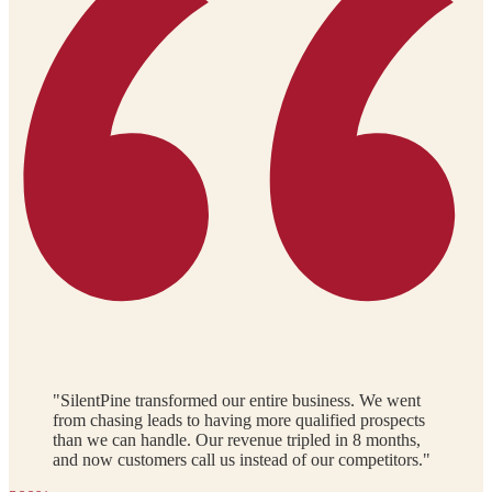
"SilentPine transformed our entire business. We went
from chasing leads to having more qualified prospects
than we can handle. Our revenue tripled in 8 months,
and now customers call us instead of our competitors."