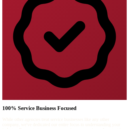
100% Service Business Focused
While other agencies treat service businesses like any other
company, we've dedicated our entire focus to understanding your