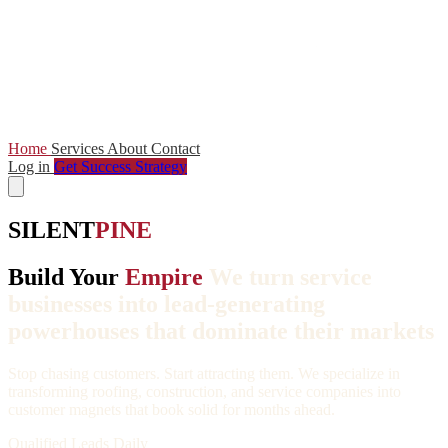
Home
Services
About
Contact
Log in
Get Success Strategy
SILENT
PINE
Build Your
Empire
We turn service
businesses into lead-generating
powerhouses that dominate their markets
Stop chasing customers. Start attracting them. We specialize in
transforming roofing, construction, and service companies into
customer magnets that book solid for months ahead.
Qualified Leads Daily