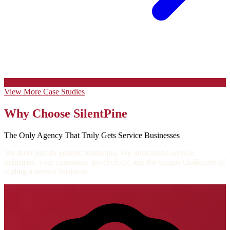
View More Case Studies
Why Choose SilentPine
The Only Agency That Truly Gets Service Businesses
We don't just do generic marketing. We understand service
industries, your customers' psychology, and the unique challenges of
scaling a service business.