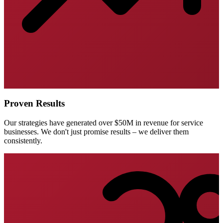
Proven Results
Our strategies have generated over $50M in revenue for service
businesses. We don't just promise results – we deliver them
consistently.