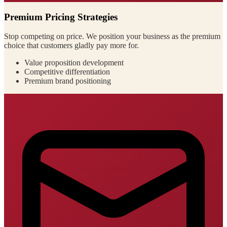
Premium Pricing Strategies
Stop competing on price. We position your business as the premium
choice that customers gladly pay more for.
Value proposition development
Competitive differentiation
Premium brand positioning