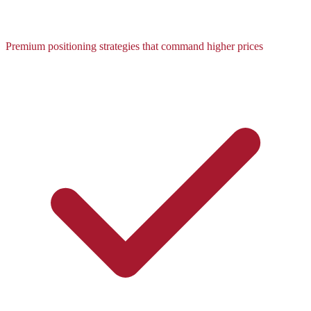
Premium positioning strategies that command higher prices