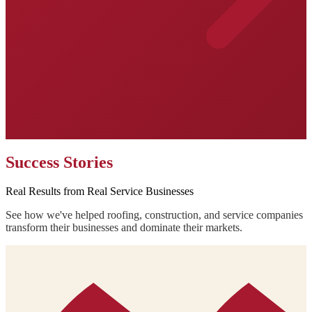
Success Stories
Real Results from Real Service Businesses
See how we've helped roofing, construction, and service companies
transform their businesses and dominate their markets.