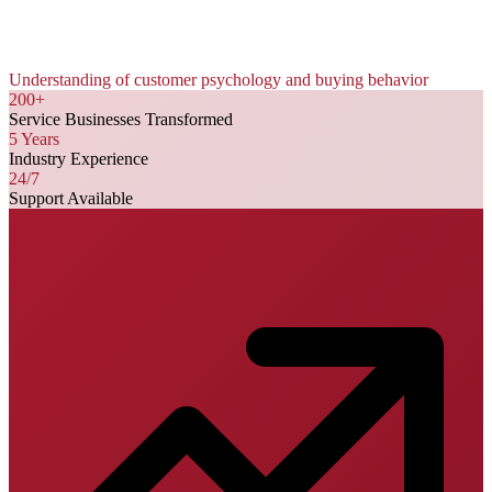
Understanding of customer psychology and buying behavior
200+
Service Businesses Transformed
5 Years
Industry Experience
24/7
Support Available