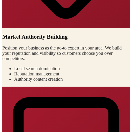
Market Authority Building
Position your business as the go-to expert in your area. We build
your reputation and visibility so customers choose you over
competitors.
Local search domination
Reputation management
Authority content creation