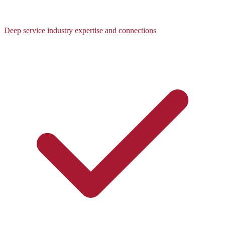
Deep service industry expertise and connections