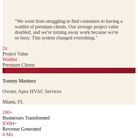
"We went from struggling to find customers to having a
waitlist of premium clients. Our average project value
doubled, and we're turning away work because we're
so busy. This system changed everything."
2x
Project Value
Waitlist
Premium Clients
T
Tommy Martinez
Owner, Apex HVAC Services
Miami, FL
200+
Businesses Transformed
$50M+
Revenue Generated
6 Mo