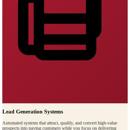
Lead Generation Systems
Automated systems that attract, qualify, and convert high-value
prospects into paying customers while you focus on delivering