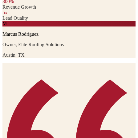
300%
Revenue Growth
5x
Lead Quality
M
Marcus Rodriguez
Owner, Elite Roofing Solutions
Austin, TX