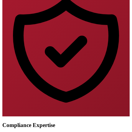
Compliance Expertise