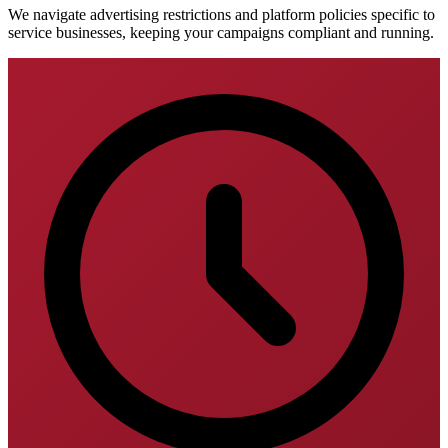
We navigate advertising restrictions and platform policies specific to
service businesses, keeping your campaigns compliant and running.