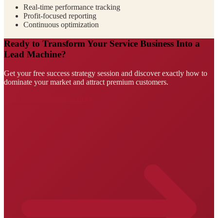
Real-time performance tracking
Profit-focused reporting
Continuous optimization
Ready to Transform Your Service Business Into a
Lead Machine?
Get your free success strategy session and discover exactly how to
dominate your market and attract premium customers.
Claim Your Success Strategy