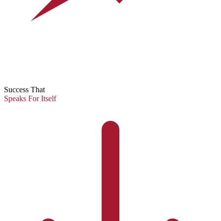
Success That
Speaks For Itself