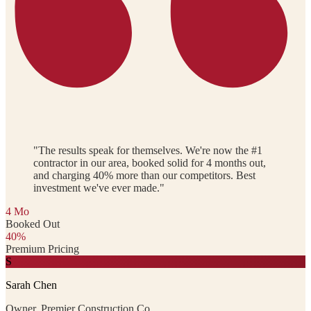
"The results speak for themselves. We're now the #1
contractor in our area, booked solid for 4 months out,
and charging 40% more than our competitors. Best
investment we've ever made."
4 Mo
Booked Out
40%
Premium Pricing
S
Sarah Chen
Owner, Premier Construction Co.