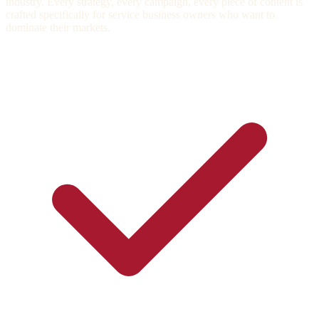
industry. Every strategy, every campaign, every piece of content is
crafted specifically for service business owners who want to
dominate their markets.