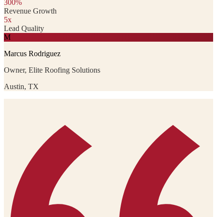
300%
Revenue Growth
5x
Lead Quality
M
Marcus Rodriguez
Owner, Elite Roofing Solutions
Austin, TX