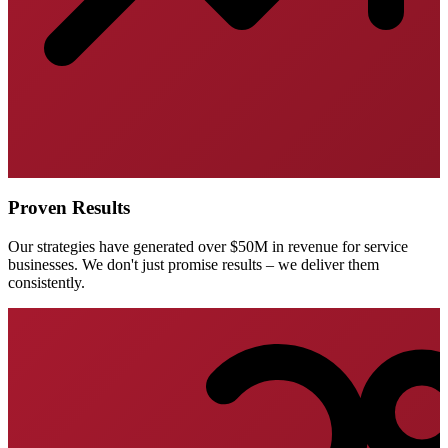
Proven Results
Our strategies have generated over $50M in revenue for service
businesses. We don't just promise results – we deliver them
consistently.