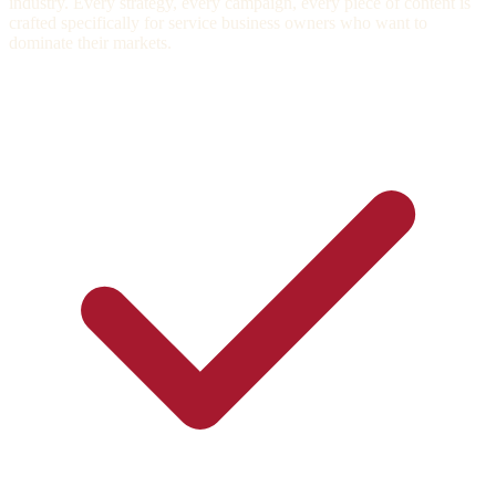
industry. Every strategy, every campaign, every piece of content is
crafted specifically for service business owners who want to
dominate their markets.