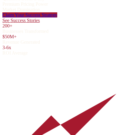
Premium Pricing Power
Market Domination
Claim Your Success Strategy
See Success Stories
200+
Businesses Transformed
$50M+
Revenue Generated
3-6x
ROI Average