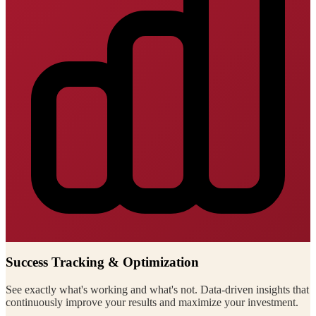
Success Tracking & Optimization
See exactly what's working and what's not. Data-driven insights that
continuously improve your results and maximize your investment.