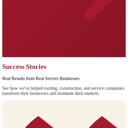
Success Stories
Real Results from Real Service Businesses
See how we've helped roofing, construction, and service companies
transform their businesses and dominate their markets.