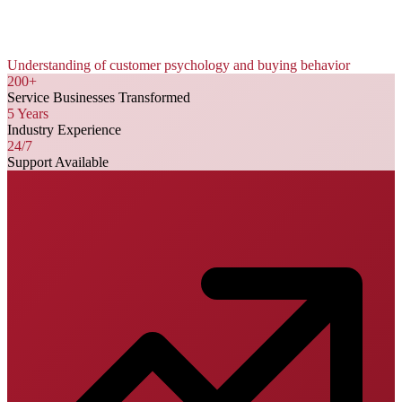
Understanding of customer psychology and buying behavior
200+
Service Businesses Transformed
5 Years
Industry Experience
24/7
Support Available