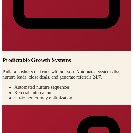
Predictable Growth Systems
Build a business that runs without you. Automated systems that
nurture leads, close deals, and generate referrals 24/7.
Automated nurture sequences
Referral automation
Customer journey optimization