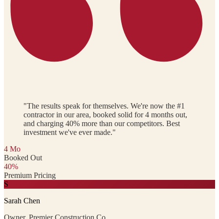
"The results speak for themselves. We're now the #1
contractor in our area, booked solid for 4 months out,
and charging 40% more than our competitors. Best
investment we've ever made."
4 Mo
Booked Out
40%
Premium Pricing
S
Sarah Chen
Owner, Premier Construction Co.