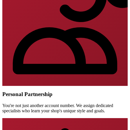
Personal Partnership
You're not just another account number. We assign dedicated
specialists who learn your shop's unique style and goals.