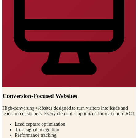
Conversion-Focused Websites
High-converting websites designed to turn visitors into leads and
leads into customers. Every element is optimized for maximum ROI.
Lead capture optimization
Trust signal integration
Performance tracking