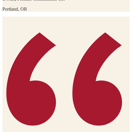
Portland, OR