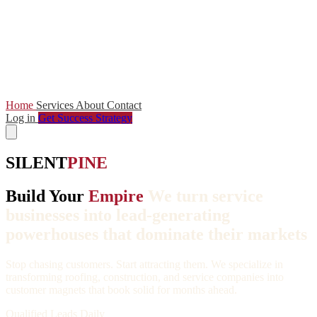
Home
Services
About
Contact
Log in
Get Success Strategy
SILENT
PINE
Build Your
Empire
We turn service
businesses into lead-generating
powerhouses that dominate their markets
Stop chasing customers. Start attracting them. We specialize in
transforming roofing, construction, and service companies into
customer magnets that book solid for months ahead.
Qualified Leads Daily