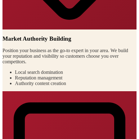
Market Authority Building
Position your business as the go-to expert in your area. We build
your reputation and visibility so customers choose you over
competitors.
Local search domination
Reputation management
Authority content creation