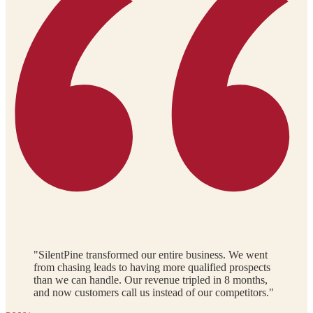
"SilentPine transformed our entire business. We went
from chasing leads to having more qualified prospects
than we can handle. Our revenue tripled in 8 months,
and now customers call us instead of our competitors."