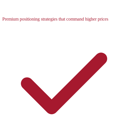
Premium positioning strategies that command higher prices