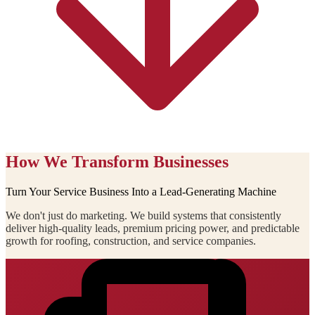
How We Transform Businesses
Turn Your Service Business Into a Lead-Generating Machine
We don't just do marketing. We build systems that consistently
deliver high-quality leads, premium pricing power, and predictable
growth for roofing, construction, and service companies.