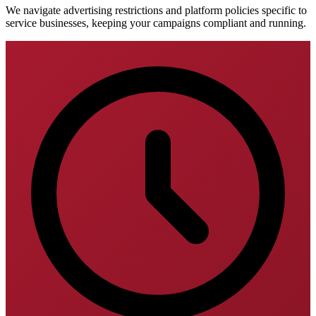
We navigate advertising restrictions and platform policies specific to
service businesses, keeping your campaigns compliant and running.