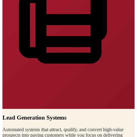
Lead Generation Systems
Automated systems that attract, qualify, and convert high-value
prospects into paying customers while you focus on delivering