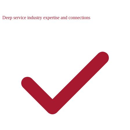
Deep service industry expertise and connections