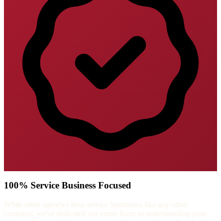
100% Service Business Focused
While other agencies treat service businesses like any other
company, we've dedicated our entire focus to understanding your