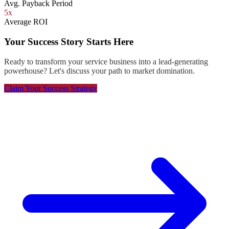
Avg. Payback Period
5x
Average ROI
Your Success Story Starts Here
Ready to transform your service business into a lead-generating
powerhouse? Let's discuss your path to market domination.
Claim Your Success Strategy