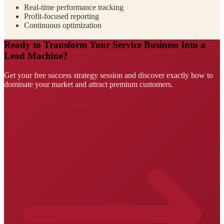
Real-time performance tracking
Profit-focused reporting
Continuous optimization
Ready to Transform Your Service Business Into a
Lead Machine?
Get your free success strategy session and discover exactly how to
dominate your market and attract premium customers.
Claim Your Success Strategy