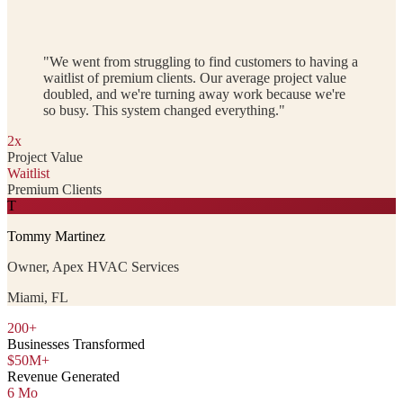
"We went from struggling to find customers to having a
waitlist of premium clients. Our average project value
doubled, and we're turning away work because we're
so busy. This system changed everything."
2x
Project Value
Waitlist
Premium Clients
T
Tommy Martinez
Owner, Apex HVAC Services
Miami, FL
200+
Businesses Transformed
$50M+
Revenue Generated
6 Mo