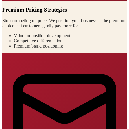
Premium Pricing Strategies
Stop competing on price. We position your business as the premium
choice that customers gladly pay more for.
Value proposition development
Competitive differentiation
Premium brand positioning