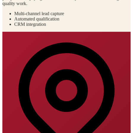
quality work.
Multi-channel lead capture
Automated qualification
CRM integration