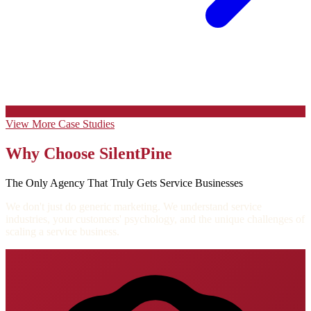
View More Case Studies
Why Choose SilentPine
The Only Agency That Truly Gets Service Businesses
We don't just do generic marketing. We understand service
industries, your customers' psychology, and the unique challenges of
scaling a service business.