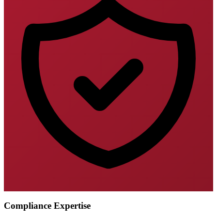
Compliance Expertise