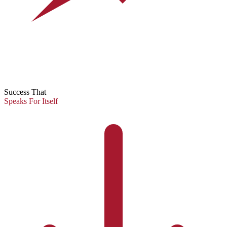
Success That
Speaks For Itself