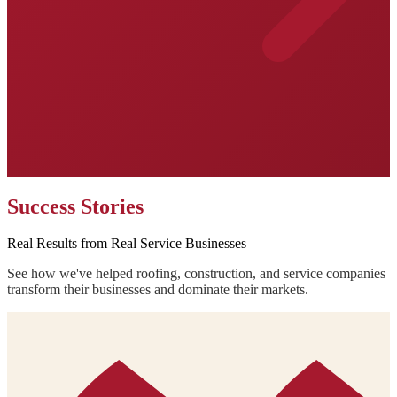
Success Stories
Real Results from Real Service Businesses
See how we've helped roofing, construction, and service companies
transform their businesses and dominate their markets.