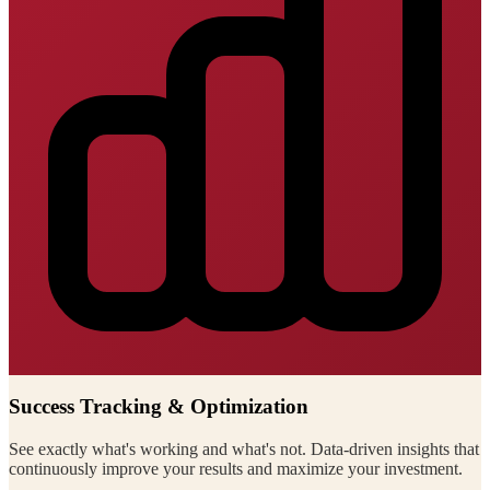
Success Tracking & Optimization
See exactly what's working and what's not. Data-driven insights that
continuously improve your results and maximize your investment.