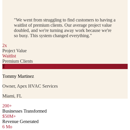
"We went from struggling to find customers to having a
waitlist of premium clients. Our average project value
doubled, and we're turning away work because we're
so busy. This system changed everything."
2x
Project Value
Waitlist
Premium Clients
T
Tommy Martinez
Owner, Apex HVAC Services
Miami, FL
200+
Businesses Transformed
$50M+
Revenue Generated
6 Mo