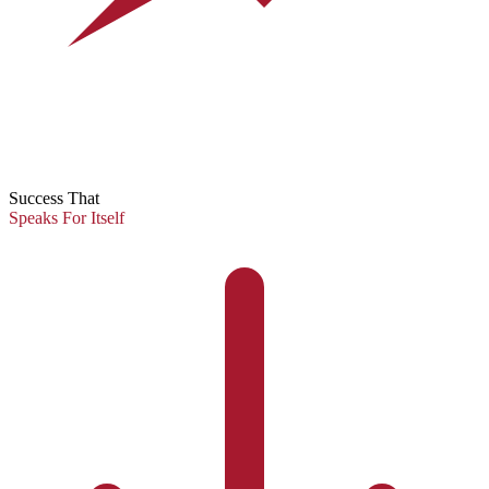
Success That
Speaks For Itself