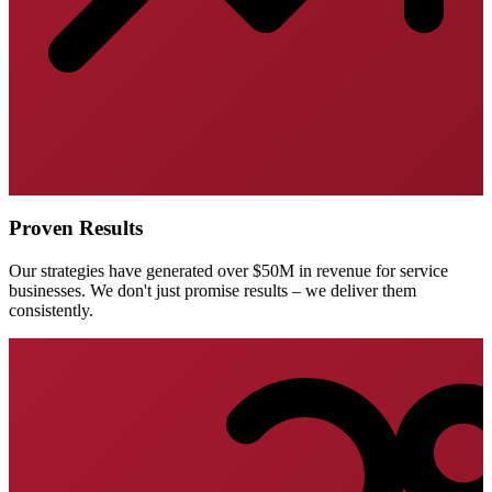
Proven Results
Our strategies have generated over $50M in revenue for service
businesses. We don't just promise results – we deliver them
consistently.