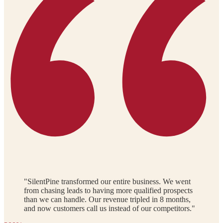
"SilentPine transformed our entire business. We went
from chasing leads to having more qualified prospects
than we can handle. Our revenue tripled in 8 months,
and now customers call us instead of our competitors."