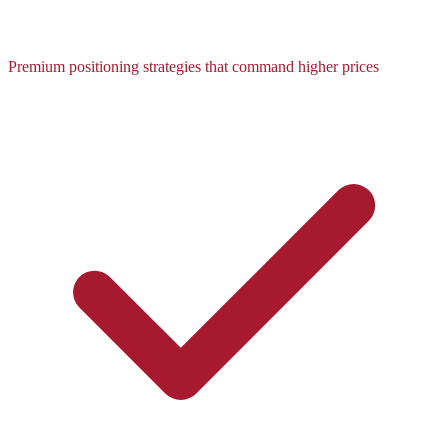
Premium positioning strategies that command higher prices