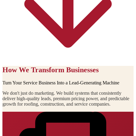
How We Transform Businesses
Turn Your Service Business Into a Lead-Generating Machine
We don't just do marketing. We build systems that consistently
deliver high-quality leads, premium pricing power, and predictable
growth for roofing, construction, and service companies.