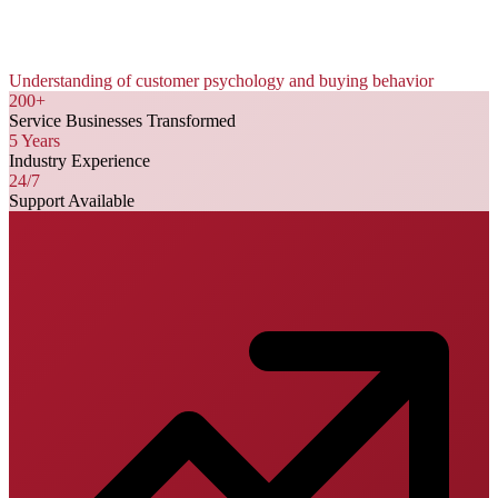
Understanding of customer psychology and buying behavior
200+
Service Businesses Transformed
5 Years
Industry Experience
24/7
Support Available