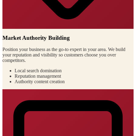
Market Authority Building
Position your business as the go-to expert in your area. We build
your reputation and visibility so customers choose you over
competitors.
Local search domination
Reputation management
Authority content creation