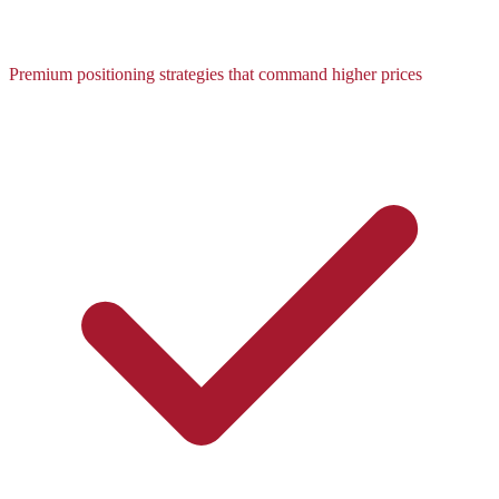
Premium positioning strategies that command higher prices