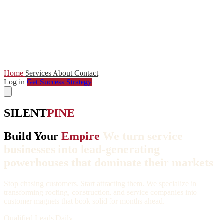
Home
Services
About
Contact
Log in
Get Success Strategy
SILENT
PINE
Build Your
Empire
We turn service
businesses into lead-generating
powerhouses that dominate their markets
Stop chasing customers. Start attracting them. We specialize in
transforming roofing, construction, and service companies into
customer magnets that book solid for months ahead.
Qualified Leads Daily