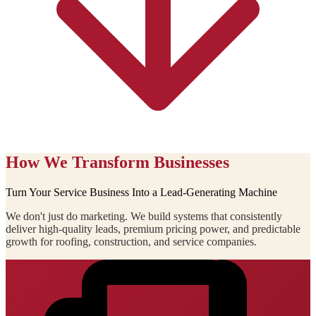
How We Transform Businesses
Turn Your Service Business Into a Lead-Generating Machine
We don't just do marketing. We build systems that consistently
deliver high-quality leads, premium pricing power, and predictable
growth for roofing, construction, and service companies.