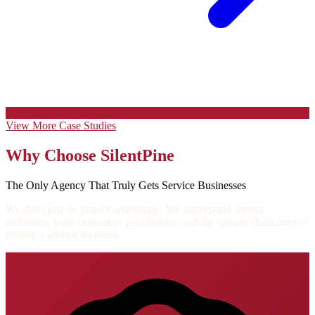
View More Case Studies
Why Choose SilentPine
The Only Agency That Truly Gets Service Businesses
We don't just do generic marketing. We understand service
industries, your customers' psychology, and the unique challenges of
scaling a service business.