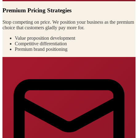
Premium Pricing Strategies
Stop competing on price. We position your business as the premium
choice that customers gladly pay more for.
Value proposition development
Competitive differentiation
Premium brand positioning