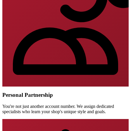
Personal Partnership
You're not just another account number. We assign dedicated
specialists who learn your shop's unique style and goals.