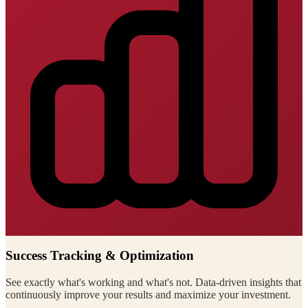
Success Tracking & Optimization
See exactly what's working and what's not. Data-driven insights that
continuously improve your results and maximize your investment.