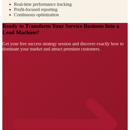
Real-time performance tracking
Profit-focused reporting
Continuous optimization
Ready to Transform Your Service Business Into a
Lead Machine?
Get your free success strategy session and discover exactly how to
dominate your market and attract premium customers.
Claim Your Success Strategy