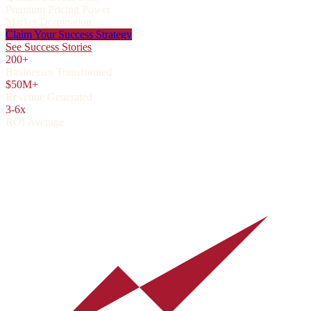
Premium Pricing Power
Market Domination
Claim Your Success Strategy
See Success Stories
200+
Businesses Transformed
$50M+
Revenue Generated
3-6x
ROI Average