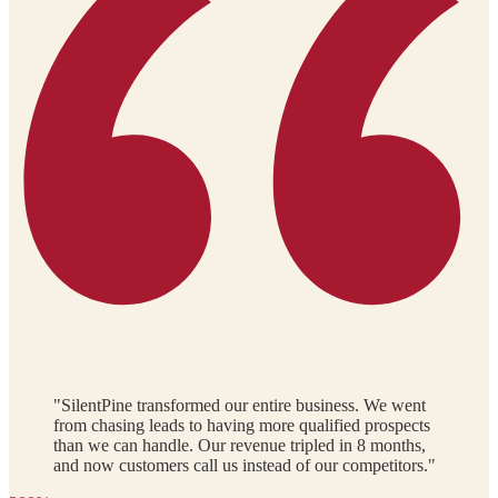
"SilentPine transformed our entire business. We went
from chasing leads to having more qualified prospects
than we can handle. Our revenue tripled in 8 months,
and now customers call us instead of our competitors."