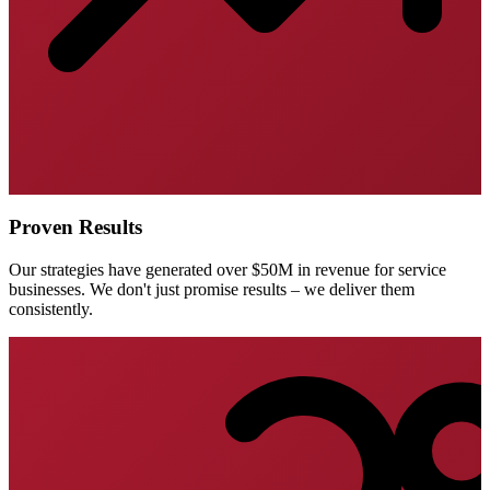
Proven Results
Our strategies have generated over $50M in revenue for service
businesses. We don't just promise results – we deliver them
consistently.