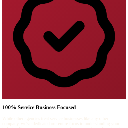
100% Service Business Focused
While other agencies treat service businesses like any other
company, we've dedicated our entire focus to understanding your