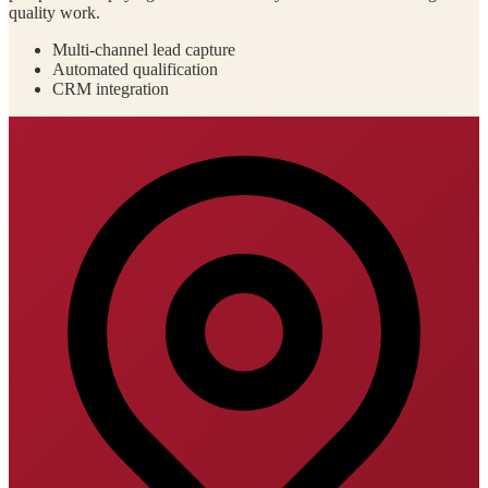
quality work.
Multi-channel lead capture
Automated qualification
CRM integration