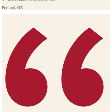
Portland, OR