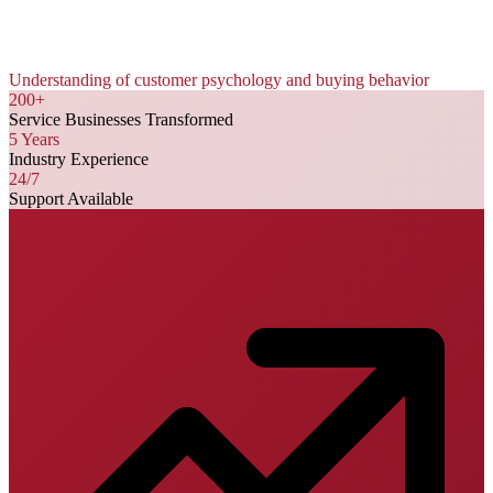
Understanding of customer psychology and buying behavior
200+
Service Businesses Transformed
5 Years
Industry Experience
24/7
Support Available