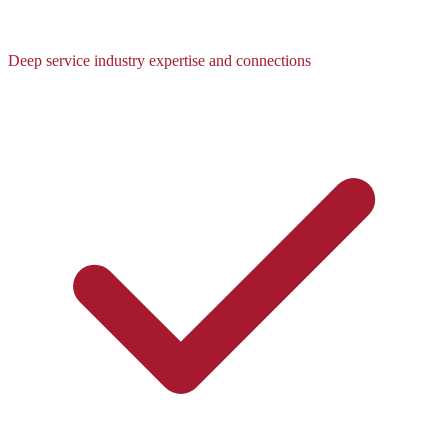
Deep service industry expertise and connections