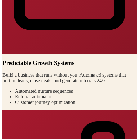
Predictable Growth Systems
Build a business that runs without you. Automated systems that
nurture leads, close deals, and generate referrals 24/7.
Automated nurture sequences
Referral automation
Customer journey optimization