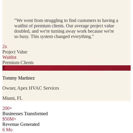
"We went from struggling to find customers to having a
waitlist of premium clients. Our average project value
doubled, and we're turning away work because we're
so busy. This system changed everything."
2x
Project Value
Waitlist
Premium Clients
T
Tommy Martinez
Owner, Apex HVAC Services
Miami, FL
200+
Businesses Transformed
$50M+
Revenue Generated
6 Mo