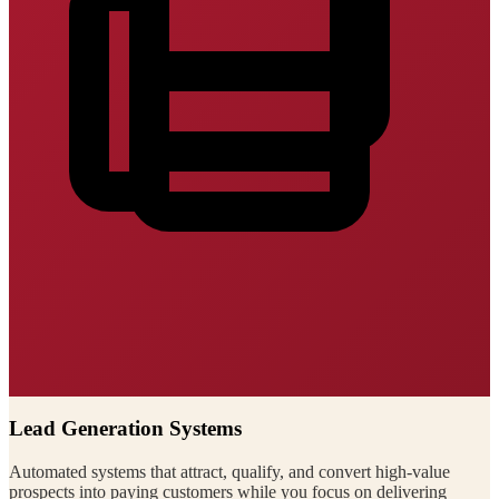
Lead Generation Systems
Automated systems that attract, qualify, and convert high-value
prospects into paying customers while you focus on delivering