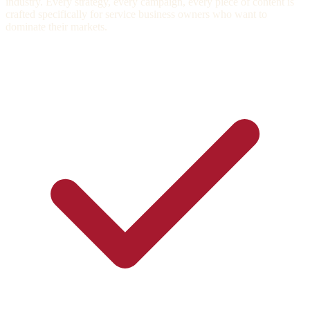
industry. Every strategy, every campaign, every piece of content is
crafted specifically for service business owners who want to
dominate their markets.