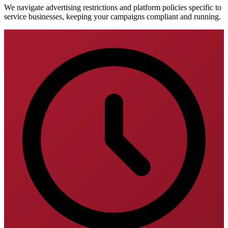
We navigate advertising restrictions and platform policies specific to
service businesses, keeping your campaigns compliant and running.