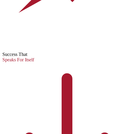
Success That
Speaks For Itself