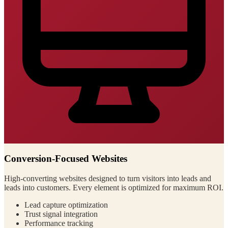
Conversion-Focused Websites
High-converting websites designed to turn visitors into leads and
leads into customers. Every element is optimized for maximum ROI.
Lead capture optimization
Trust signal integration
Performance tracking