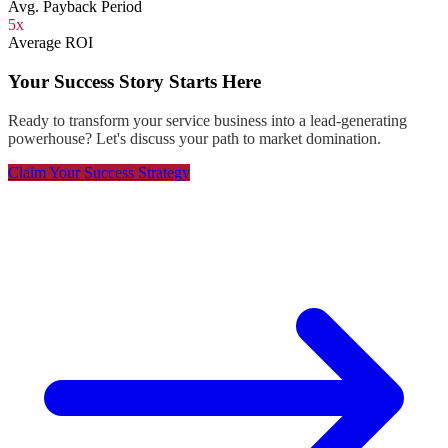
Avg. Payback Period
5x
Average ROI
Your Success Story Starts Here
Ready to transform your service business into a lead-generating
powerhouse? Let's discuss your path to market domination.
Claim Your Success Strategy