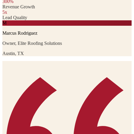
300%
Revenue Growth
5x
Lead Quality
M
Marcus Rodriguez
Owner, Elite Roofing Solutions
Austin, TX