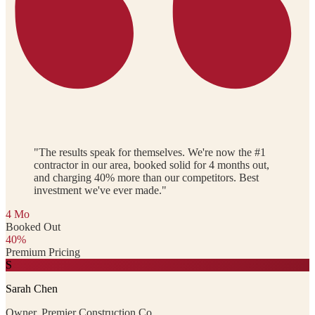
"The results speak for themselves. We're now the #1
contractor in our area, booked solid for 4 months out,
and charging 40% more than our competitors. Best
investment we've ever made."
4 Mo
Booked Out
40%
Premium Pricing
S
Sarah Chen
Owner, Premier Construction Co.