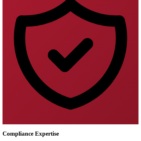
Compliance Expertise