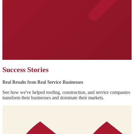
Success Stories
Real Results from Real Service Businesses
See how we've helped roofing, construction, and service companies
transform their businesses and dominate their markets.