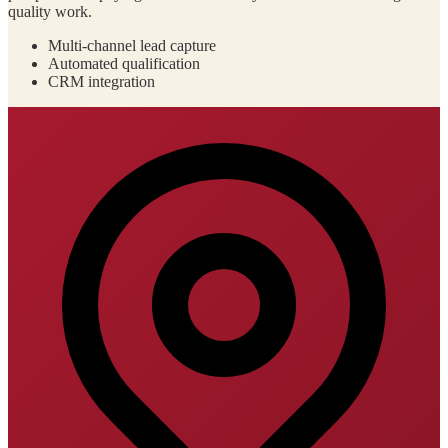
quality work.
Multi-channel lead capture
Automated qualification
CRM integration