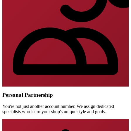
Personal Partnership
You're not just another account number. We assign dedicated
specialists who learn your shop's unique style and goals.