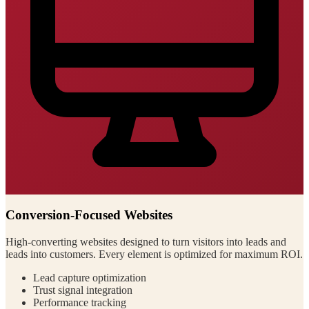
Conversion-Focused Websites
High-converting websites designed to turn visitors into leads and
leads into customers. Every element is optimized for maximum ROI.
Lead capture optimization
Trust signal integration
Performance tracking