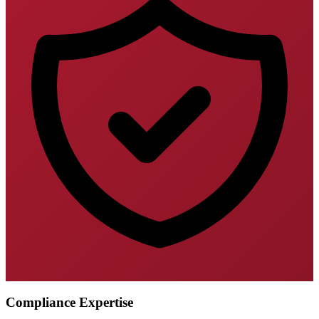
Compliance Expertise