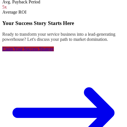
Avg. Payback Period
5x
Average ROI
Your Success Story Starts Here
Ready to transform your service business into a lead-generating
powerhouse? Let's discuss your path to market domination.
Claim Your Success Strategy