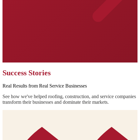
Success Stories
Real Results from Real Service Businesses
See how we've helped roofing, construction, and service companies
transform their businesses and dominate their markets.