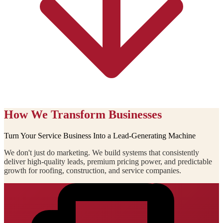
How We Transform Businesses
Turn Your Service Business Into a Lead-Generating Machine
We don't just do marketing. We build systems that consistently
deliver high-quality leads, premium pricing power, and predictable
growth for roofing, construction, and service companies.