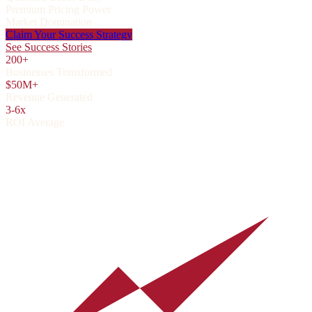
Premium Pricing Power
Market Domination
Claim Your Success Strategy
See Success Stories
200+
Businesses Transformed
$50M+
Revenue Generated
3-6x
ROI Average