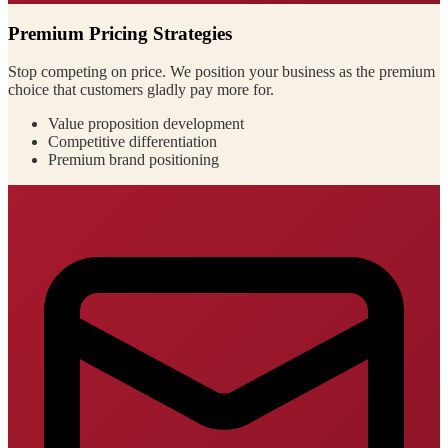
Premium Pricing Strategies
Stop competing on price. We position your business as the premium
choice that customers gladly pay more for.
Value proposition development
Competitive differentiation
Premium brand positioning