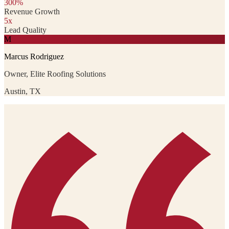
300%
Revenue Growth
5x
Lead Quality
M
Marcus Rodriguez
Owner, Elite Roofing Solutions
Austin, TX