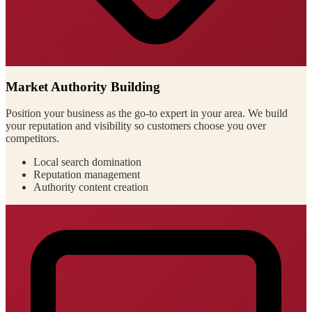
Market Authority Building
Position your business as the go-to expert in your area. We build
your reputation and visibility so customers choose you over
competitors.
Local search domination
Reputation management
Authority content creation