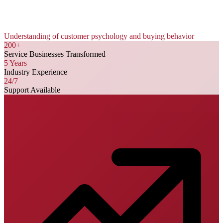
Understanding of customer psychology and buying behavior
200+
Service Businesses Transformed
5 Years
Industry Experience
24/7
Support Available