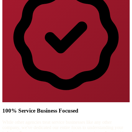
100% Service Business Focused
While other agencies treat service businesses like any other
company, we've dedicated our entire focus to understanding your