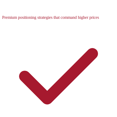
Premium positioning strategies that command higher prices