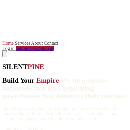
Home
Services
About
Contact
Log in
Get Success Strategy
SILENT
PINE
Build Your
Empire
We turn service
businesses into lead-generating
powerhouses that dominate their markets
Stop chasing customers. Start attracting them. We specialize in
transforming roofing, construction, and service companies into
customer magnets that book solid for months ahead.
Qualified Leads Daily