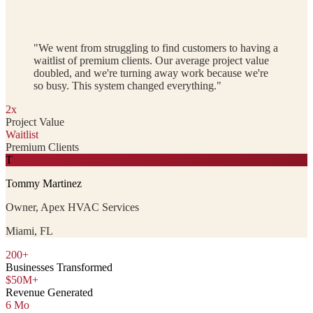
"We went from struggling to find customers to having a
waitlist of premium clients. Our average project value
doubled, and we're turning away work because we're
so busy. This system changed everything."
2x
Project Value
Waitlist
Premium Clients
T
Tommy Martinez
Owner, Apex HVAC Services
Miami, FL
200+
Businesses Transformed
$50M+
Revenue Generated
6 Mo