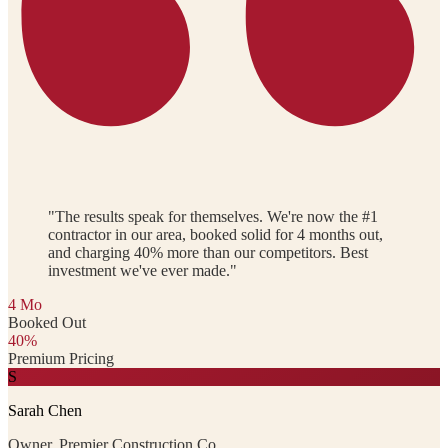
"The results speak for themselves. We're now the #1
contractor in our area, booked solid for 4 months out,
and charging 40% more than our competitors. Best
investment we've ever made."
4 Mo
Booked Out
40%
Premium Pricing
S
Sarah Chen
Owner, Premier Construction Co.