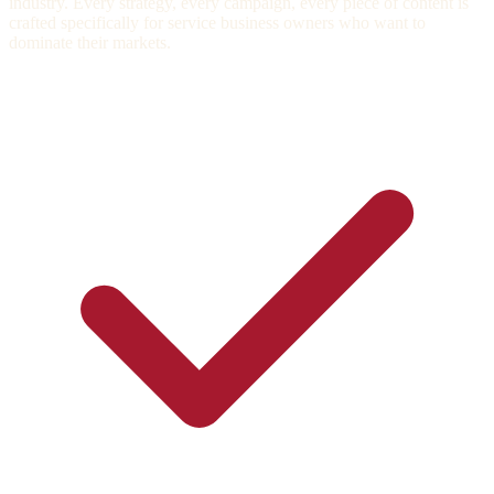
industry. Every strategy, every campaign, every piece of content is
crafted specifically for service business owners who want to
dominate their markets.