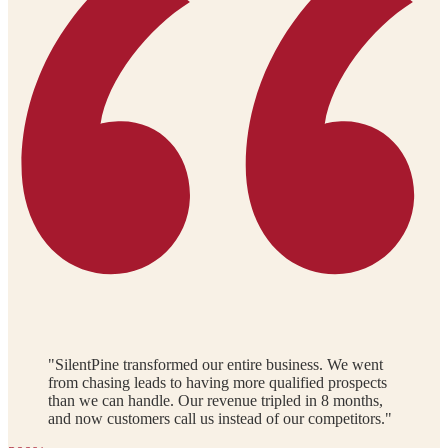
"SilentPine transformed our entire business. We went
from chasing leads to having more qualified prospects
than we can handle. Our revenue tripled in 8 months,
and now customers call us instead of our competitors."