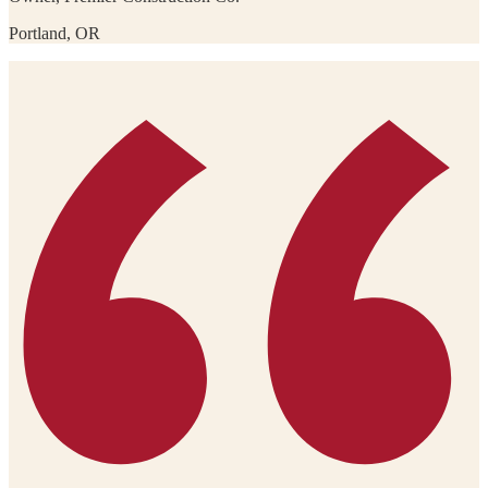
Portland, OR