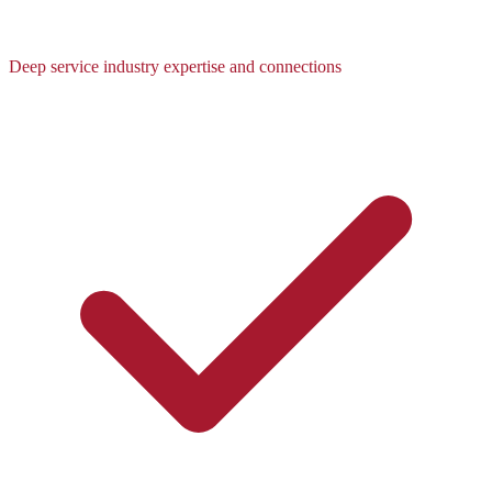
Deep service industry expertise and connections