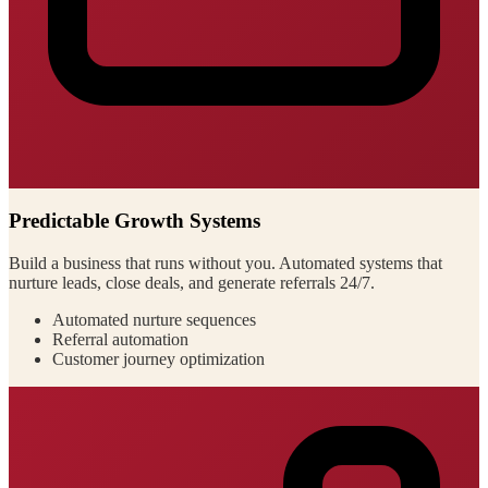
Predictable Growth Systems
Build a business that runs without you. Automated systems that
nurture leads, close deals, and generate referrals 24/7.
Automated nurture sequences
Referral automation
Customer journey optimization