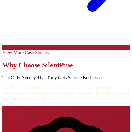
View More Case Studies
Why Choose SilentPine
The Only Agency That Truly Gets Service Businesses
We don't just do generic marketing. We understand service
industries, your customers' psychology, and the unique challenges of
scaling a service business.