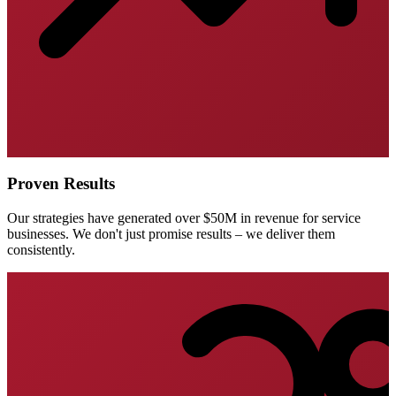
Proven Results
Our strategies have generated over $50M in revenue for service
businesses. We don't just promise results – we deliver them
consistently.