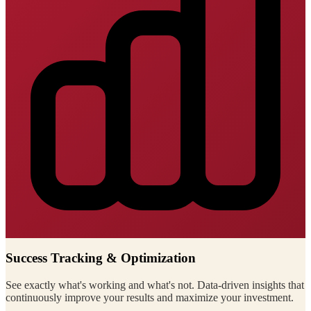
Success Tracking & Optimization
See exactly what's working and what's not. Data-driven insights that
continuously improve your results and maximize your investment.