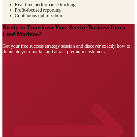
Real-time performance tracking
Profit-focused reporting
Continuous optimization
Ready to Transform Your Service Business Into a
Lead Machine?
Get your free success strategy session and discover exactly how to
dominate your market and attract premium customers.
Claim Your Success Strategy