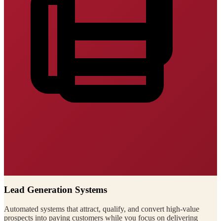
Lead Generation Systems
Automated systems that attract, qualify, and convert high-value
prospects into paying customers while you focus on delivering