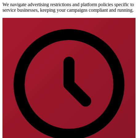
We navigate advertising restrictions and platform policies specific to
service businesses, keeping your campaigns compliant and running.