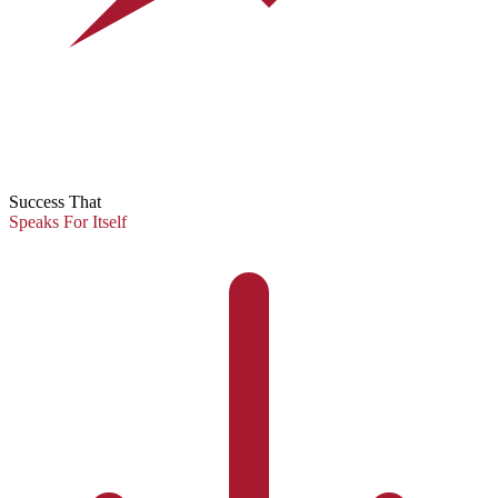
Success That
Speaks For Itself